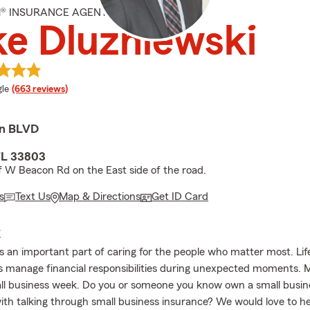
M® INSURANCE AGENT
e Dluzniewski
e rating
le
(663 reviews)
en BLVD
FL 33803
f W Beacon Rd on the East side of the road.
s
Text Us
Map & Directions
Get ID Card
E
is an important part of caring for the people who matter most. Lif
es manage financial responsibilities during unexpected moments. 
ll business week. Do you or someone you know own a small busin
ith talking through small business insurance? We would love to h