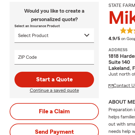
STATE FAR
Would you like to create a
Mik
personalized quote?
Select an Insurance Product
averag
4.9/5
on Goog
ADDRESS
1818 Hard
ZIP Code
Suite 140
Lakeland, 
Just north o
Start a Quote
Contact U
Continue a saved quote
ABOUT M
Preparation 
File a Claim
helps famili
out with sma
Send Payment
needs help w