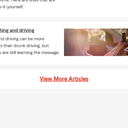
home. Here are ones that are
-it-yourself.
ting and driving
nd driving can be more
s than drunk driving, but
 are still learning the message.
View More Articles