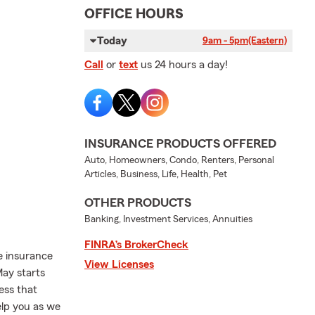
OFFICE HOURS
Today
9am - 5pm
(Eastern)
Call
or
text
us 24 hours a day!
INSURANCE PRODUCTS OFFERED
Auto, Homeowners, Condo, Renters, Personal
Articles, Business, Life, Health, Pet
OTHER PRODUCTS
Banking, Investment Services, Annuities
FINRA’s BrokerCheck
e insurance
View Licenses
May starts
ess that
elp you as we