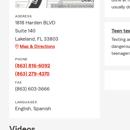
done at 
usually do
ADDRESS
1818 Harden BLVD
Suite 140
Teen tex
Lakeland, FL 33803
Texting a
Map & Directions
dangerou
teenagers
PHONE
(863) 816-6092
(863) 279-4370
FAX
(863) 603-3666
LANGUAGES
English,
Spanish
Videos