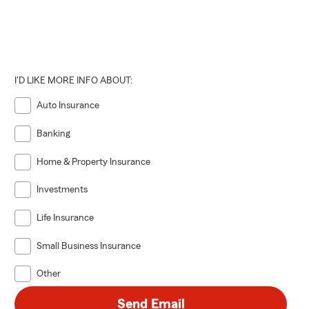
I'D LIKE MORE INFO ABOUT:
Auto Insurance
Banking
Home & Property Insurance
Investments
Life Insurance
Small Business Insurance
Other
Send Email