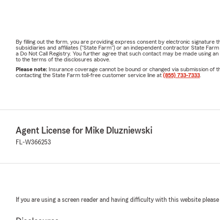
By filling out the form, you are providing express consent by electronic signatur
subsidiaries and affiliates ("State Farm") or an independent contractor State Fa
a Do Not Call Registry. You further agree that such contact may be made using an
to the terms of the disclosures above.
Please note:
Insurance coverage cannot be bound or changed via submission of this 
contacting the State Farm toll-free customer service line at
(855) 733-7333
.
Agent License for Mike Dluzniewski
FL-W366253
If you are using a screen reader and having difficulty with this website please