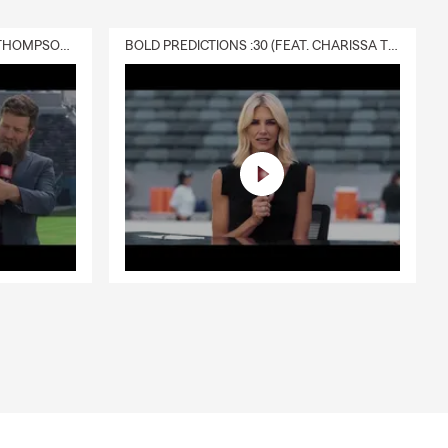
DELIVERY :30 (FEAT. CHARISSA THOMPSON & RYAN FITZPATRICK)
BOLD PREDICTIONS :30 (FEAT. CHARISSA THOMPSON)