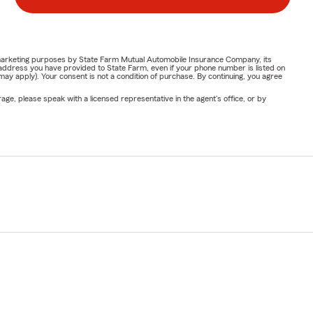
or marketing purposes by State Farm Mutual Automobile Insurance Company, its
address you have provided to State Farm, even if your phone number is listed on
y apply). Your consent is not a condition of purchase. By continuing, you agree
ge, please speak with a licensed representative in the agent's office, or by