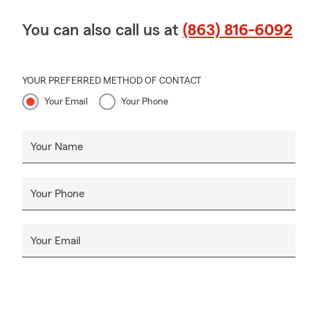
You can also call us at
(863) 816-6092
YOUR PREFERRED METHOD OF CONTACT
Your Email
Your Phone
Your Name
Your Phone
Your Email