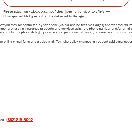
Please attach only
.docx, .xlsx, .pdf, .jpg, .jpeg, .png, .gif, or .txt
file(s) —
Unsupported file types will not be delivered to the agent.
e that you may be contacted by telephone (via call and/or text messages) and/or email f
rm agent regarding insurance products and services using the phone number and/or email 
 automatic telephone dialing system and/or prerecorded voice (message and data rates ma
online e-mail form or via voice mail. To make policy changes or request additional covera
 call
(863) 816-6092
.