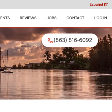
Español
MENTS
REVIEWS
JOBS
CONTACT
LOG IN
(863) 816-6092