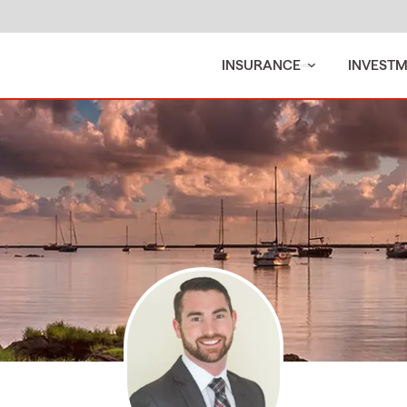
INSURANCE
INVEST