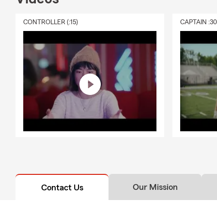
CONTROLLER (:15)
CAPTAIN :3
Our Mission
Contact Us