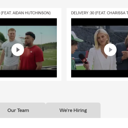
0 (FEAT. AIDAN HUTCHINSON)
Our Team
We're Hiring