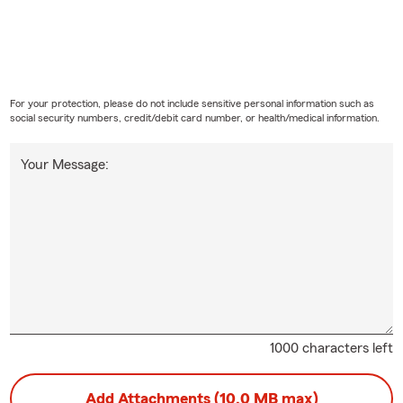
For your protection, please do not include sensitive personal information such as
social security numbers, credit/debit card number, or health/medical information.
Your Message:
1000 characters left
Add Attachments (10.0 MB max)