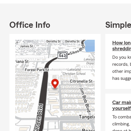
pronounce my
from Grand Va
marketing bef
Office Info
Simple
Farm agent. 
with that dec
research in t
How lon
love traveli
shreddi
My friendly,
Do you k
helping our 
records, 
auto, boat, b
other im
Don't forget
has sugge
Car mai
yourself
To combat
climbing