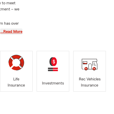
e to meet
intment – we
am has over
f Lakeland
…Read More
’m dedicated
homeowners
ing boat
cy—finally
sion, and I
hat matter
Life
Rec Vehicles
State Farm—
Investments
Insurance
Insurance
artner is
r my fellow
here and
 is to