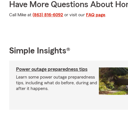
Have More Questions About Ho
Call Mike at
(863) 816-6092
or visit our
FAQ page
.
Simple Insights®
Power outage preparedness tips
Learn some power outage preparedness
tips, including what do before, during and
after it happens.