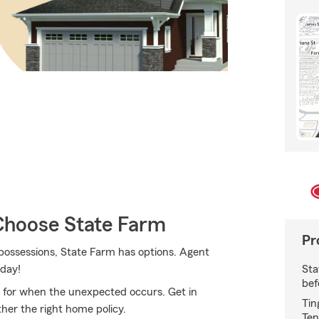
hoose State Farm
Pr
possessions, State Farm has options. Agent
Sta
oday!
bef
 for when the unexpected occurs. Get in
Tin
her the right home policy.
Ten