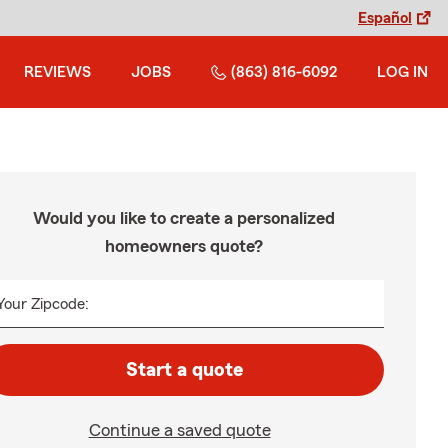
Español
REVIEWS
JOBS
(863) 816-6092
LOG IN
Would you like to create a personalized
homeowners quote?
Your Zipcode:
Start a quote
Continue a saved quote