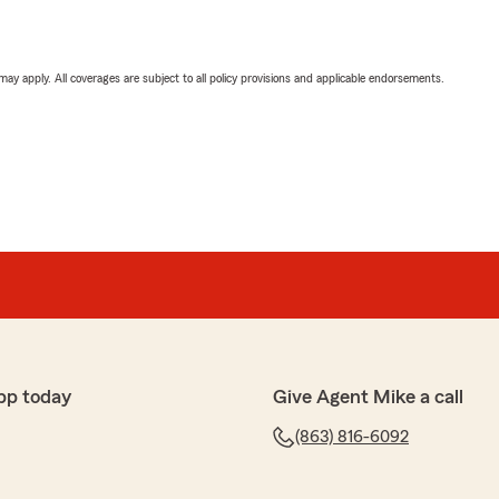
 may apply. All coverages are subject to all policy provisions and applicable endorsements.
pp today
Give Agent Mike a call
(863) 816-6092