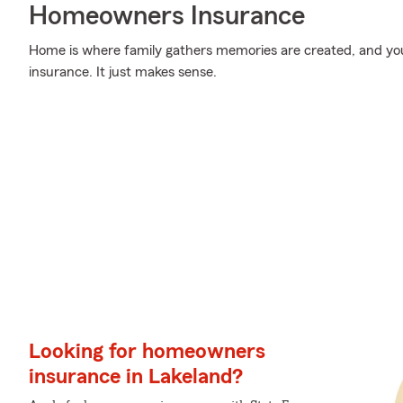
Homeowners Insurance
Home is where family gathers memories are created, and yo
insurance. It just makes sense.
Looking for homeowners
insurance in Lakeland?