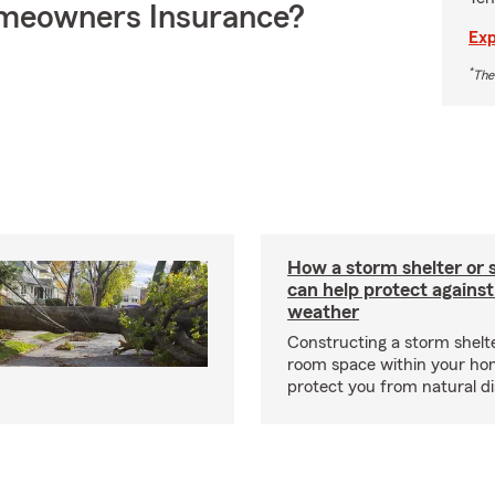
meowners Insurance?
Exp
*
The
How a storm shelter or 
can help protect against
weather
Constructing a storm shelte
room space within your ho
protect you from natural d