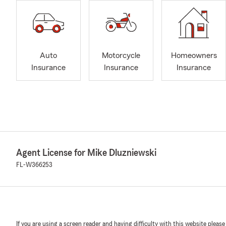
Auto
Motorcycle
Homeowners
Insurance
Insurance
Insurance
Agent License for Mike Dluzniewski
FL-W366253
If you are using a screen reader and having difficulty with this website please