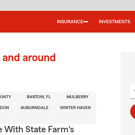
INSURANCE
INVESTMENTS
 and around
OUNTY
BARTOW, FL
MULBERRY
NDON
AUBURNDALE
WINTER HAVEN
e With State Farm's