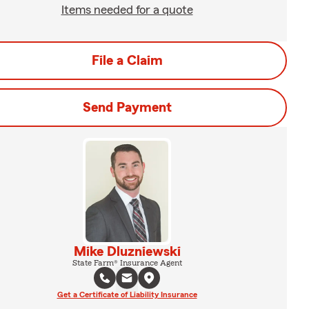
Items needed for a quote
File a Claim
Send Payment
Mike Dluzniewski
State Farm® Insurance Agent
Get a Certificate of Liability Insurance