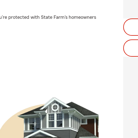
u're protected with State Farm's homeowners