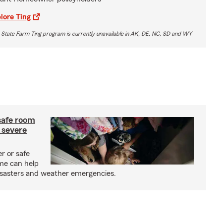
lore Ting
 State Farm Ting program is currently unavailable in AK, DE, NC, SD and WY
safe room
 severe
r or safe
me can help
isasters and weather emergencies.