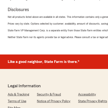
Disclosures
Not all products listed above are available in all states. This information contains only a ge
Prices vary by state. Options selected by customer; availability, amount of discounts, savings
State Farm VP Management Corp. is a separate entity from those State Farm entities which p
Neither State Farm nor its agents provide tax or legal advice. Please consult a tax or legal 
Like a good neighbor, State Farm is there.®
Legal Information
Ads & Tracking
Security & Fraud
Accessibility
Terms of Use
Notice of Privacy Policy
State Privacy Rights
Site Map