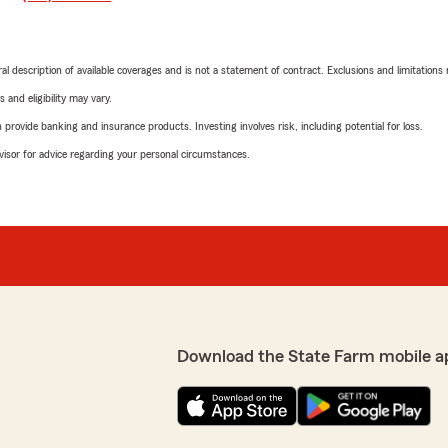
neral description of available coverages and is not a statement of contract. Exclusions and limitations
 and eligibility may vary.
rovide banking and insurance products. Investing involves risk, including potential for loss.
advisor for advice regarding your personal circumstances.
Download the State Farm mobile a