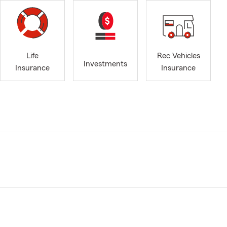
Life
Rec Vehicles
Investments
Insurance
Insurance