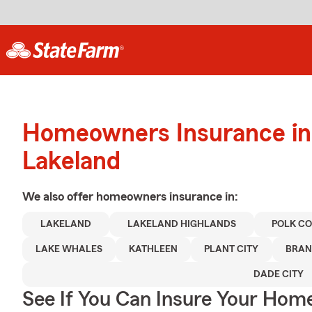
Homeowners Insurance in
Lakeland
We also offer
homeowners
insurance in:
LAKELAND
LAKELAND HIGHLANDS
POLK C
LAKE WHALES
KATHLEEN
PLANT CITY
BRA
DADE CITY
See If You Can Insure Your Hom