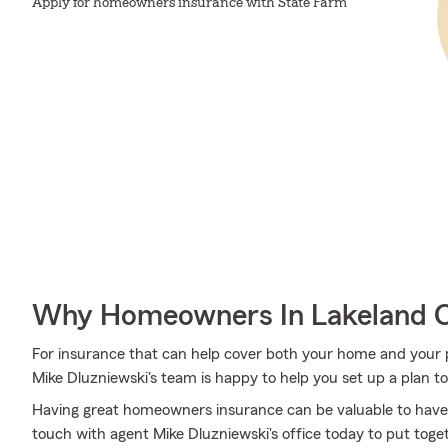
Apply for homeowners insurance with State Farm
Why Homeowners In Lakeland C
For insurance that can help cover both your home and your 
Mike Dluzniewski's team is happy to help you set up a plan t
Having great homeowners insurance can be valuable to have
touch with agent Mike Dluzniewski's office today to put toget