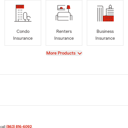
Condo
Renters
Business
Insurance
Insurance
Insurance
View
More Products
 call
(863) 816-6092
.