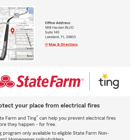
Office Address:
1818 Harden BLVD
Suite 140
Lakeland, FL 33803
Map & Directions
otect your place from electrical fires
*
te Farm and Ting
can help you prevent electrical fires
ore they happen - for free.
g program only available to eligible State Farm Non-
ant Homeowner policyholders