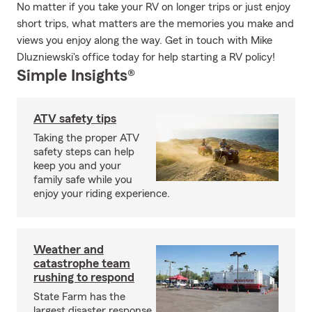
No matter if you take your RV on longer trips or just enjoy
short trips, what matters are the memories you make and
views you enjoy along the way. Get in touch with Mike
Dluzniewski's office today for help starting a RV policy!
Simple Insights®
ATV safety tips
Taking the proper ATV
safety steps can help
keep you and your
family safe while you
enjoy your riding experience.
Weather and
catastrophe team
rushing to respond
State Farm has the
largest disaster response