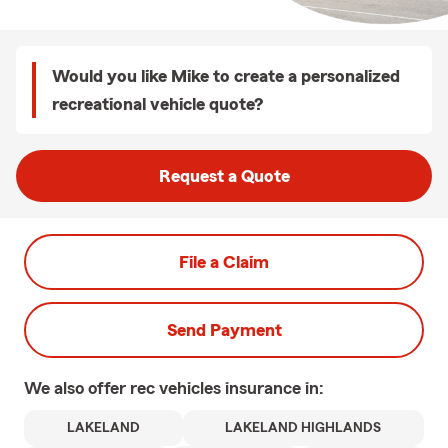
Would you like Mike to create a personalized
recreational vehicle quote?
Request a Quote
File a Claim
Send Payment
We also offer
rec vehicles
insurance in:
LAKELAND
LAKELAND HIGHLANDS