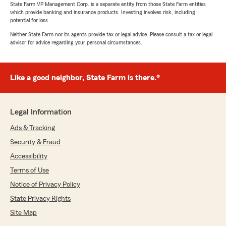
State Farm VP Management Corp. is a separate entity from those State Farm entities
which provide banking and insurance products. Investing involves risk, including
potential for loss.
Neither State Farm nor its agents provide tax or legal advice. Please consult a tax or legal
advisor for advice regarding your personal circumstances.
Like a good neighbor, State Farm is there.®
Legal Information
Ads & Tracking
Security & Fraud
Accessibility
Terms of Use
Notice of Privacy Policy
State Privacy Rights
Site Map