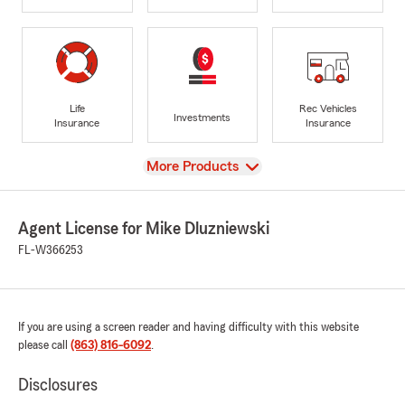
Life
Rec Vehicles
Investments
Insurance
Insurance
View
More Products
Agent License for Mike Dluzniewski
FL-W366253
If you are using a screen reader and having difficulty with this website
please call
(863) 816-6092
.
Disclosures