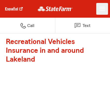
Español
Call
Text
Recreational Vehicles
Insurance in and around
Lakeland