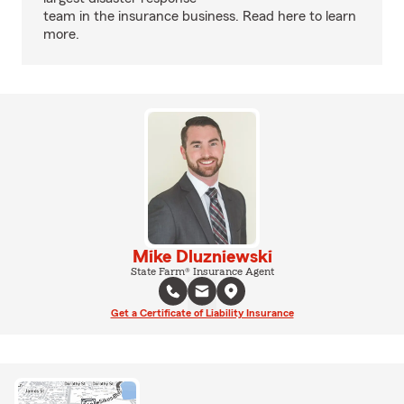
team in the insurance business. Read here to learn
more.
Mike Dluzniewski
State Farm® Insurance Agent
Get a Certificate of Liability Insurance