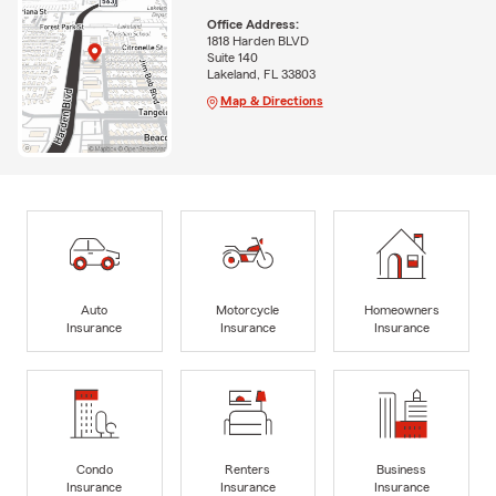
Office Address:
1818 Harden BLVD
Suite 140
Lakeland, FL 33803
Map & Directions
Auto
Motorcycle
Homeowners
Insurance
Insurance
Insurance
Condo
Renters
Business
Insurance
Insurance
Insurance