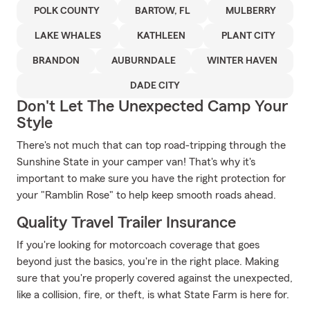
POLK COUNTY
BARTOW, FL
MULBERRY
LAKE WHALES
KATHLEEN
PLANT CITY
BRANDON
AUBURNDALE
WINTER HAVEN
DADE CITY
Don't Let The Unexpected Camp Your
Style
There's not much that can top road-tripping through the
Sunshine State in your camper van! That's why it's
important to make sure you have the right protection for
your "Ramblin Rose" to help keep smooth roads ahead.
Quality Travel Trailer Insurance
If you're looking for motorcoach coverage that goes
beyond just the basics, you're in the right place. Making
sure that you're properly covered against the unexpected,
like a collision, fire, or theft, is what State Farm is here for.