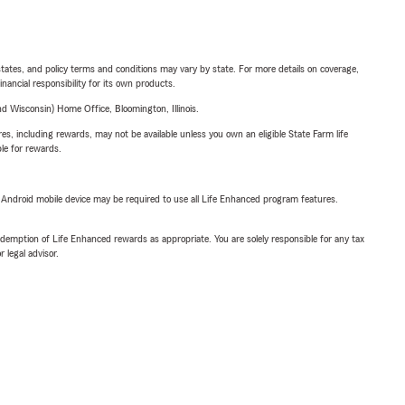
l states, and policy terms and conditions may vary by state. For more details on coverage,
inancial responsibility for its own products.
 Wisconsin) Home Office, Bloomington, Illinois.
s, including rewards, may not be available unless you own an eligible State Farm life
ble for rewards.
or Android mobile device may be required to use all Life Enhanced program features.
demption of Life Enhanced rewards as appropriate. You are solely responsible for any tax
 legal advisor.