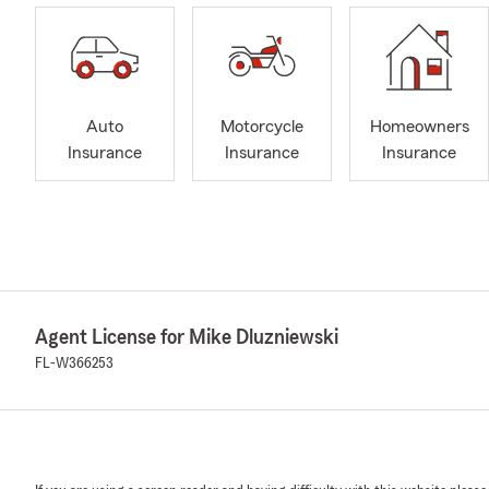
Auto
Motorcycle
Homeowners
Insurance
Insurance
Insurance
Agent License for Mike Dluzniewski
FL-W366253