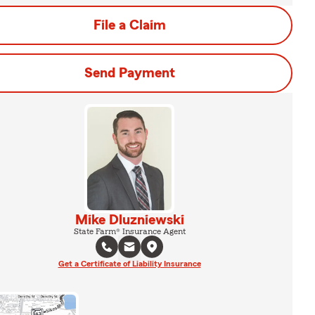
File a Claim
Send Payment
Mike Dluzniewski
State Farm® Insurance Agent
Get a Certificate of Liability Insurance