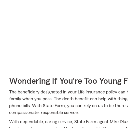
Wondering If You're Too Young F
The beneficiary designated in your Life insurance policy can
family when you pass. The death benefit can help with thing
phone bills. With State Farm, you can rely on us to be there 
compassionate, responsible service.
With dependable, caring service, State Farm agent Mike Dlu