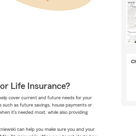
Ch
or Life Insurance?
 help cover current and future needs for your
s such as future savings, house payments or
when it's needed most, while also providing
zniewski can help you make sure you and your