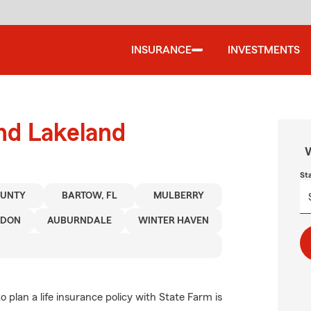
INSURANCE
INVESTMENTS
und Lakeland
W
St
OUNTY
BARTOW, FL
MULBERRY
NDON
AUBURNDALE
WINTER HAVEN
 plan a life insurance policy with State Farm is