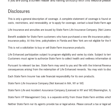
If you are using a screen reader and having difficulty with this website please
Disclosures
This is only a general description of coverage. A complete statement of coverage is found onl
costs, restrictions, and renewability, or to apply for coverage, contact a local State Farm ag
Life Insurance and annuities are issued by State Farm Life Insurance Company. (Not Licen
Benefit available for State Farm customers who have purchased a new life insurance policy s
insurance policy. At this time, policyholders in Florida and New York are not eligible for the
This is not a solicitation to buy or sell State Farm insurance products.
Life Enhanced participation subject to program eligibility and varies by state. Subject to 
Customers must agree to authorize State Farm to collect health and wellness information da
Pursuant to relevant tax law, State Farm may send to you and file with the Internal Revenu
consequences arising from the redemption of Life Enhanced rewards. You may wish to discuss
Each State Farm Insurer has sole financial responsibility for its own products.
State Farm Life Insurance Company (Not licensed in MA, NY or WI)
State Farm Life and Accident Assurance Company (Licensed in NY and WI) Bloomington, I
State Farm VP Management Corp. is a separate entity from those State Farm entities which p
Neither State Farm nor its agents provide tax or legal advice. Please consult a tax or legal 