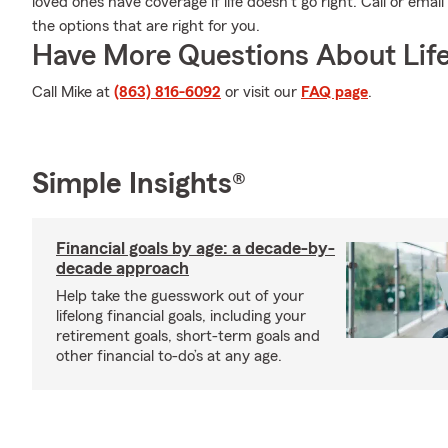
loved ones have coverage if life doesn't go right. Call or emai
the options that are right for you.
Have More Questions About Life
Call Mike at
(863) 816-6092
or visit our
FAQ page
.
Simple Insights®
Financial goals by age: a decade-by-
decade approach
Help take the guesswork out of your
lifelong financial goals, including your
retirement goals, short-term goals and
other financial to-do’s at any age.