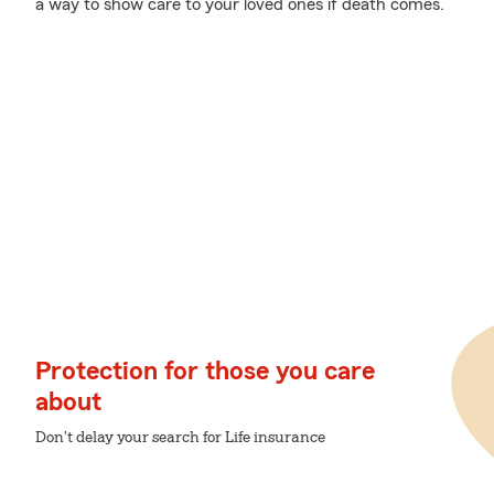
a way to show care to your loved ones if death comes.
Protection for those you care
about
Don't delay your search for Life insurance