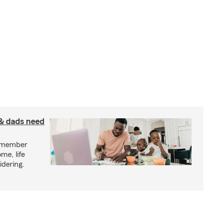
& dads need
y member
me, life
idering.