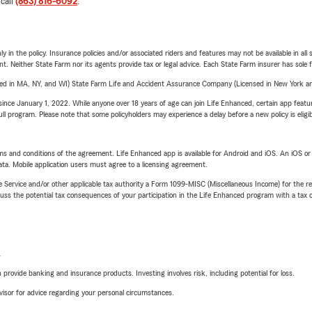
 call
(863) 816-6092
.
y in the policy. Insurance policies and/or associated riders and features may not be available in al
ent. Neither State Farm nor its agents provide tax or legal advice. Each State Farm insurer has sole f
sed in MA, NY, and WI) State Farm Life and Accident Assurance Company (Licensed in New York and
ince January 1, 2022. While anyone over 18 years of age can join Life Enhanced, certain app feature
 full program. Please note that some policyholders may experience a delay before a new policy is eligi
terms and conditions of the agreement. Life Enhanced app is available for Android and iOS. An iOS 
ta. Mobile application users must agree to a licensing agreement.
e Service and/or other applicable tax authority a Form 1099-MISC (Miscellaneous Income) for the re
 the potential tax consequences of your participation in the Life Enhanced program with a tax or
L
rovide banking and insurance products. Investing involves risk, including potential for loss.
advisor for advice regarding your personal circumstances.