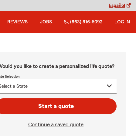
Español
REVIEWS
JOBS
(863) 816-6092
LOG IN
ould you like to create a personalized life quote?
ate Selection
Start a quote
Continue a saved quote