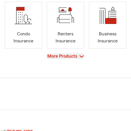
Condo
Renters
Business
Insurance
Insurance
Insurance
View
More Products