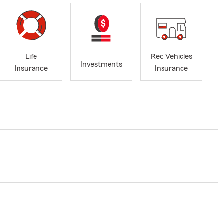
Life
Rec Vehicles
Investments
Insurance
Insurance