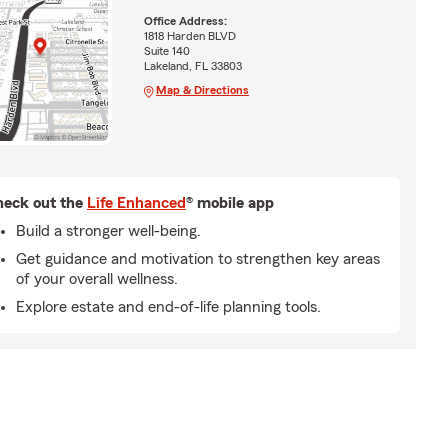
Office Address:
1818 Harden BLVD
Suite 140
Lakeland, FL 33803
Map & Directions
eck out the
Life Enhanced
® mobile app
Build a stronger well-being.
Get guidance and motivation to strengthen key areas
of your overall wellness.
Explore estate and end-of-life planning tools.