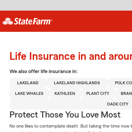
Life Insurance in and aro
We also offer
life
insurance in:
LAKELAND
LAKELAND HIGHLANDS
POLK C
LAKE WHALES
KATHLEEN
PLANT CITY
BRA
DADE CITY
Protect Those You Love Most
No one likes to contemplate death. But taking the time now to