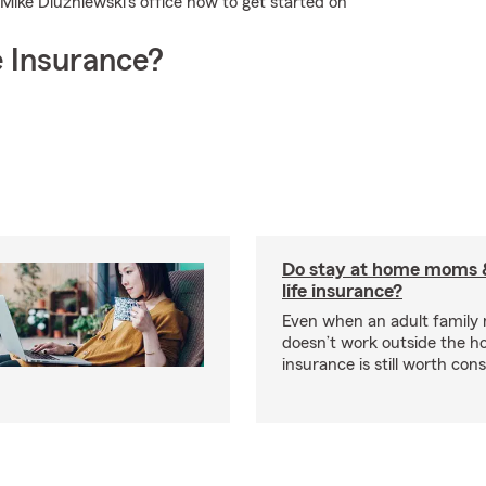
l Mike Dluzniewski's office now to get started on
 Insurance?
Do stay at home moms 
life insurance?
Even when an adult famil
doesn’t work outside the ho
insurance is still worth cons